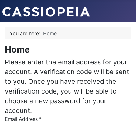
You are here:
Home
Home
Please enter the email address for your
account. A verification code will be sent
to you. Once you have received the
verification code, you will be able to
choose a new password for your
account.
Email Address
*