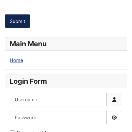
Submit
Main Menu
Home
Login Form
Username
Password
Show P